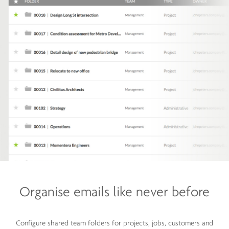
Organise emails like
never before
Configure shared team folders for projects, jobs, customers and