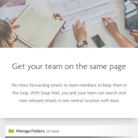
Get your team on
the same page
No more forwarding emails to team members to keep them in
the loop. With Soup Mail, you and your team can search and
view relevant emails in one central location with ease.