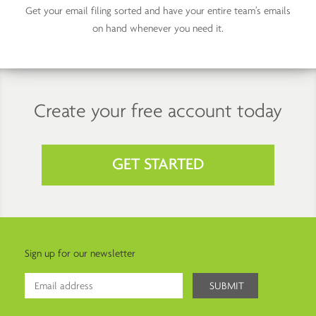
Get your email filing sorted and have your entire team’s emails
on hand whenever you need it.
Create your free account today
GET STARTED
Sign up for our newsletter