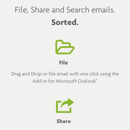
File, Share and Search emails.
Sorted.
File
Drag and Drop or file email with one click using the
Add-in for Microsoft Outlook™
Share