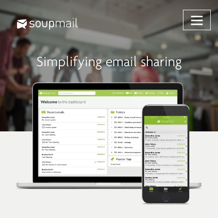
Skip
to
content
Simplifying email sharing