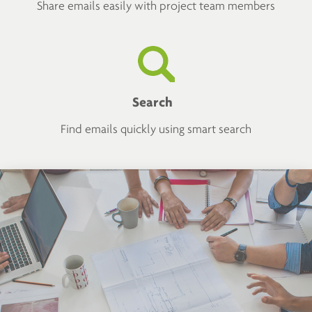
Share emails easily with project team members
Search
Find emails quickly using smart search