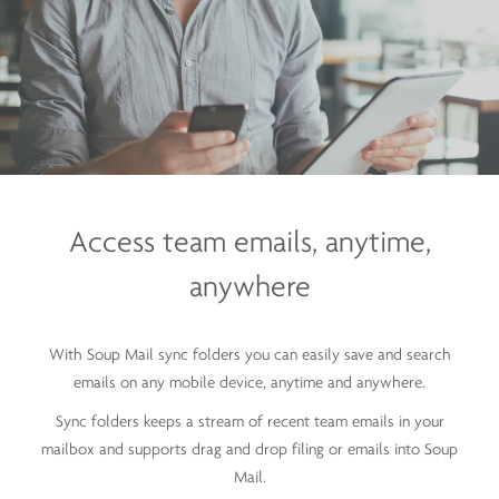
Access team emails,
anytime,
anywhere
With Soup Mail sync folders you can easily save and search
emails on any mobile device, anytime and anywhere.
Sync folders keeps a stream of recent team emails in your
mailbox and supports drag and drop filing or emails into Soup
Mail.