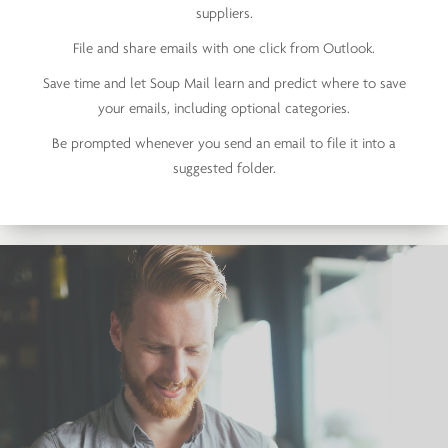
suppliers.
File and share emails with one click from Outlook.
Save time and let Soup Mail learn and predict where to save
your emails, including optional categories.
Be prompted whenever you send an email to file it into a
suggested folder.